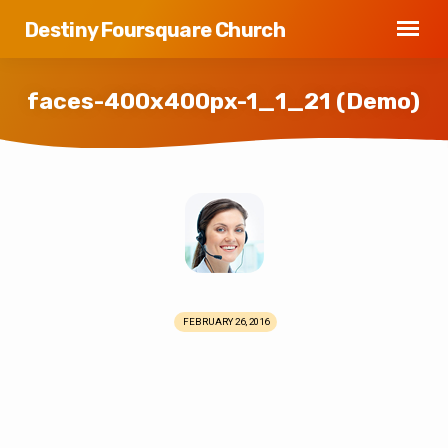
Destiny Foursquare Church
faces-400x400px-1_1_21 (Demo)
faces-
400x400px-
1_1_21
(Demo)
FEBRUARY 26, 2016