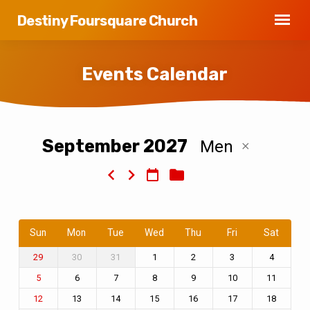
Destiny Foursquare Church
Events Calendar
September 2027
Men
Events
Calendar
Sun
Mon
Tue
Wed
Thu
Fri
Sat
30
31
1
2
3
4
29
6
7
8
9
10
11
5
13
14
15
16
17
18
12