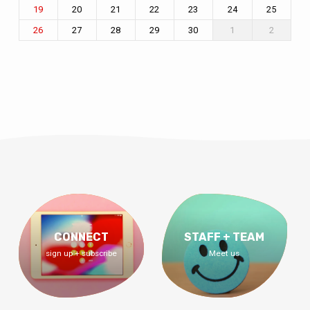
20
21
22
23
24
25
19
27
28
29
30
1
2
26
CONNECT
STAFF + TEAM
sign up + subscribe
Meet us