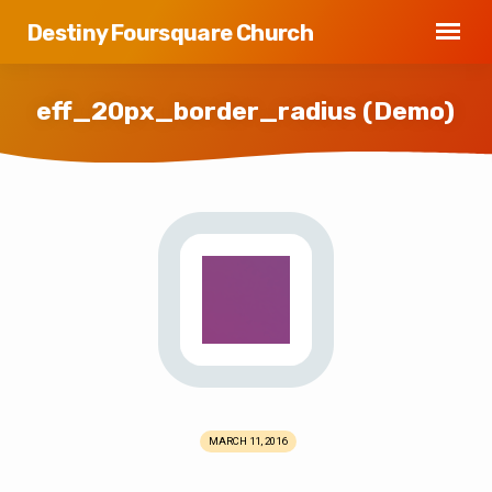
Destiny Foursquare Church
eff_20px_border_radius (Demo)
eff_20px_border_radius
(Demo)
MARCH 11, 2016