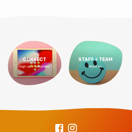
CONNECT
STAFF + TEAM
sign up + subscribe
Meet us