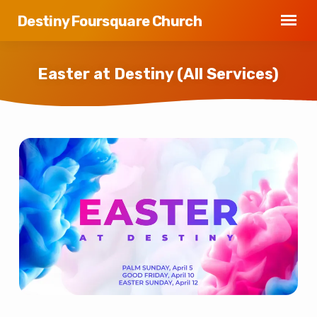
Destiny Foursquare Church
Easter at Destiny (All Services)
Easter
at
Destiny
(All
Services)