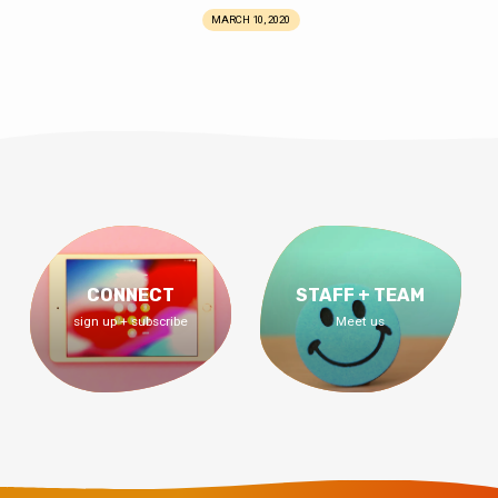
MARCH 10, 2020
CONNECT
STAFF + TEAM
sign up + subscribe
Meet us