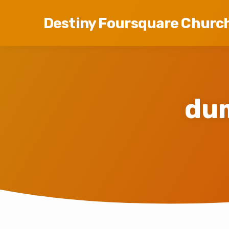
Destiny Foursquare Churc
du