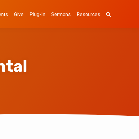
ents
Give
Plug-In
Sermons
Resources
tal