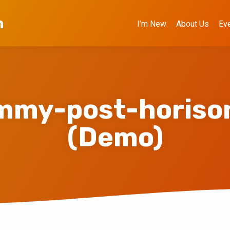
h
I’m New
About Us
Ev
mmy-post-horison
(Demo)