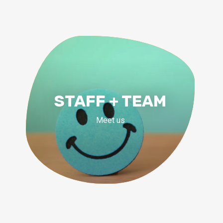
STAFF + TEAM
Meet us