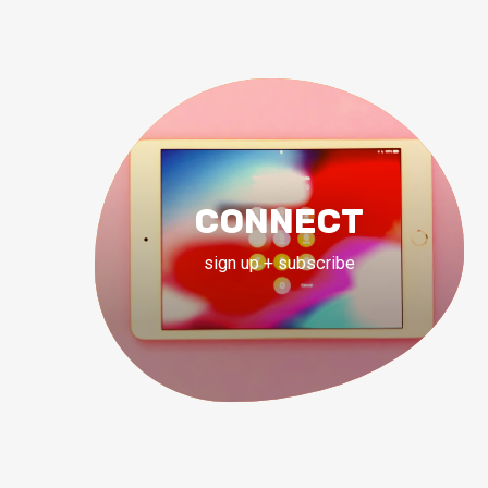
CONNECT
sign up + subscribe