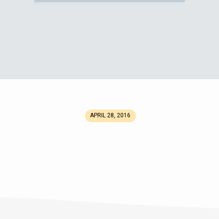
APRIL 28, 2016