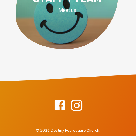
Meet us
© 2026 Destiny Foursquare Church.