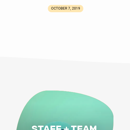
OCTOBER 7, 2019
STAFF + TEAM