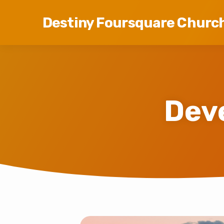
Destiny Foursquare Churc
Dev