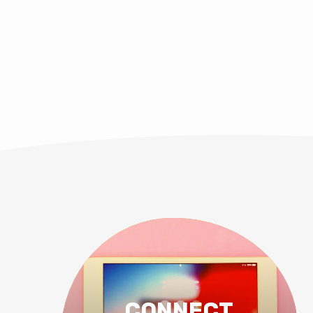
CONNECT