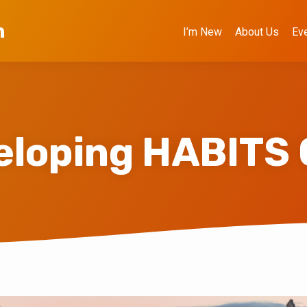
h
I’m New
About Us
Ev
eloping HABITS 