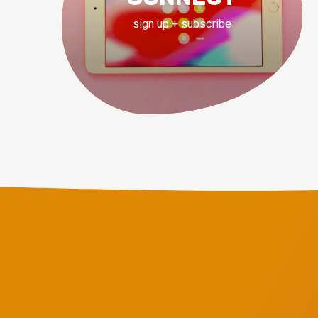
sign up + subscribe