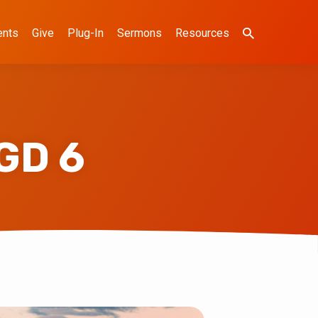
ents
Give
Plug-In
Sermons
Resources
GD 6