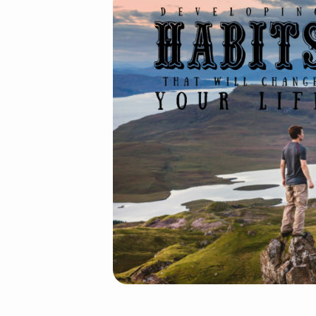
Developing
HABITS
GD
6