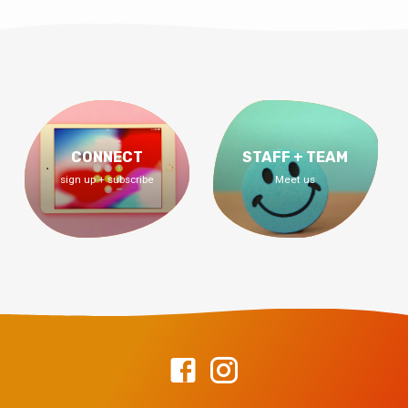
CONNECT
STAFF + TEAM
sign up + subscribe
Meet us