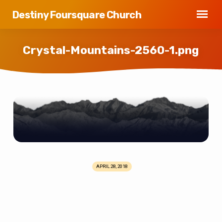
Destiny Foursquare Church
Crystal-Mountains-2560-1.png
Crystal-
Mountains-
2560-
1.png
APRIL 28, 2018