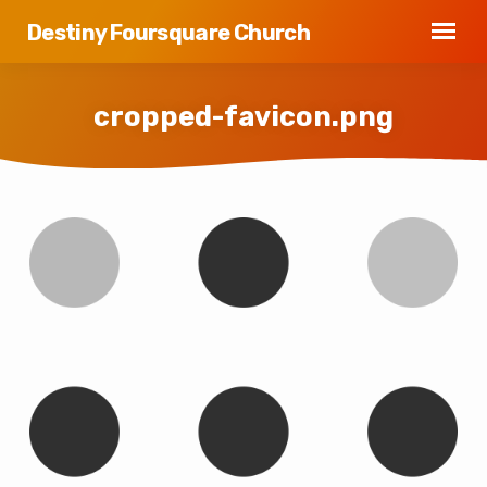
Destiny Foursquare Church
cropped-favicon.png
cropped-
favicon.png