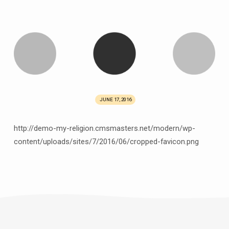
JUNE 17, 2016
http://demo-my-religion.cmsmasters.net/modern/wp-
content/uploads/sites/7/2016/06/cropped-favicon.png