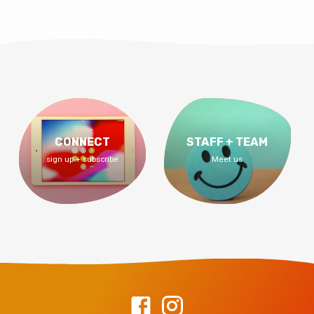
CONNECT
STAFF + TEAM
sign up + subscribe
Meet us