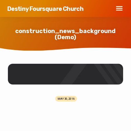
Destiny Foursquare Church
construction_news_background
(Demo)
construction_news_background
(Demo)
MAY 30, 2016