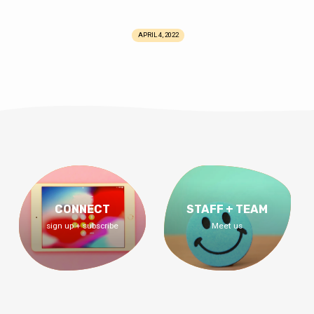
APRIL 4, 2022
CONNECT
STAFF + TEAM
sign up + subscribe
Meet us