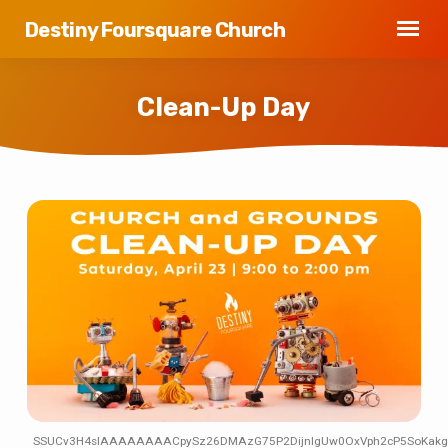
Destiny Foursquare Church
Clean-Up Day
Clean-
Up
Day
SSUCv3H4sIAAAAAAAACpySz26DMAzG75P2DijnIgUw0OxVph2cP5SoKakgbJ