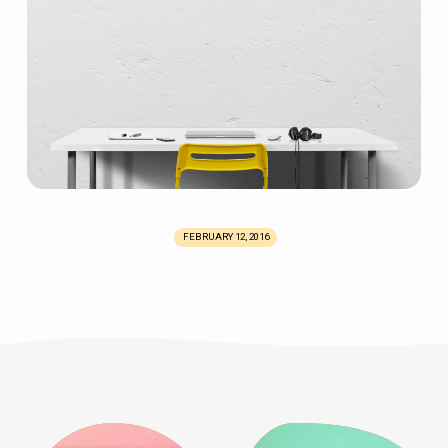
FEBRUARY 12, 2016