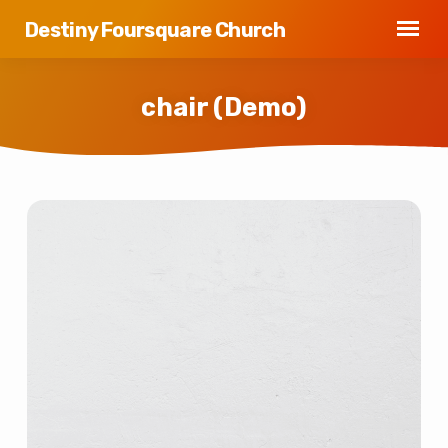
Destiny Foursquare Church
chair (Demo)
chair
(Demo)