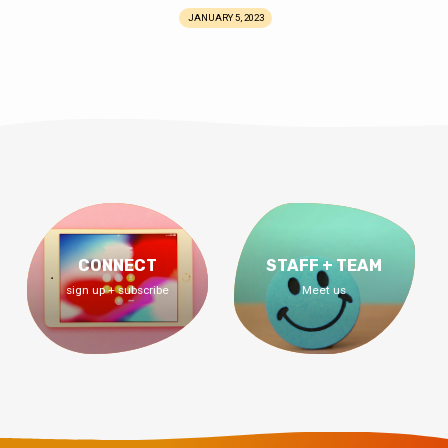
JANUARY 5, 2023
CONNECT
STAFF + TEAM
sign up + subscribe
Meet us