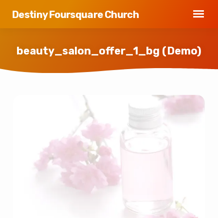
Destiny Foursquare Church
beauty_salon_offer_1_bg (Demo)
beauty_salon_offer_1_bg
(Demo)