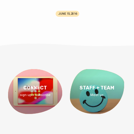
JUNE 15, 2016
CONNECT
STAFF + TEAM
sign up + subscribe
Meet us