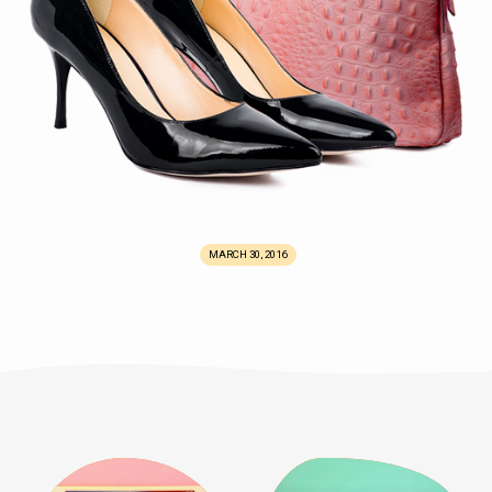
MARCH 30, 2016