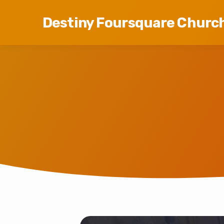
Destiny Foursquare Churc