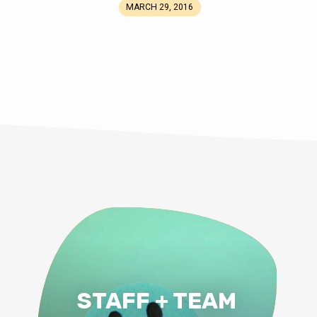
MARCH 29, 2016
STAFF + TEAM