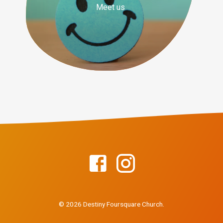
Meet us
© 2026 Destiny Foursquare Church.