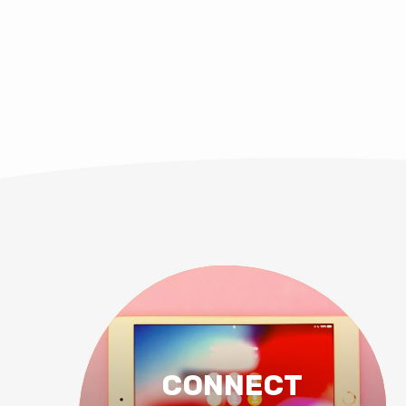
CONNECT