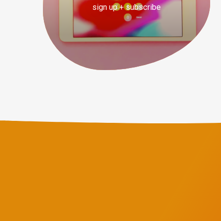
sign up + subscribe