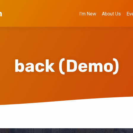
h
I’m New
About Us
Ev
back (Demo)