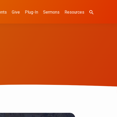
ents
Give
Plug-In
Sermons
Resources