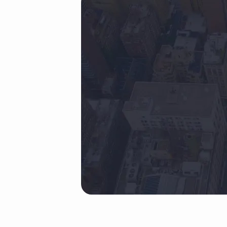
back
(Demo)