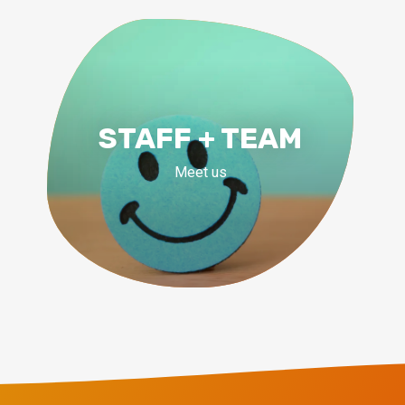
STAFF + TEAM
Meet us