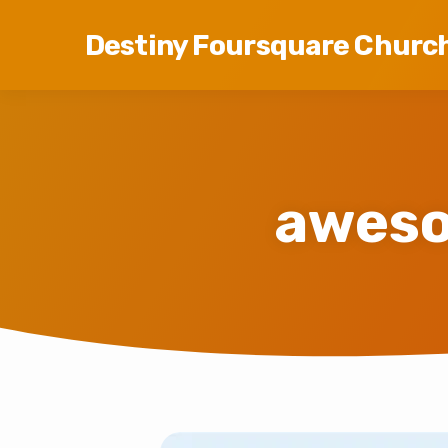
Destiny Foursquare Churc
aweso