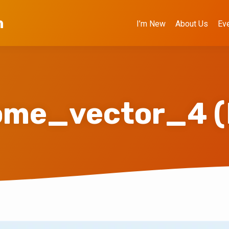
h
I’m New
About Us
Ev
me_vector_4 