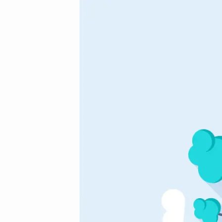
awesome_vector_4
(Demo)