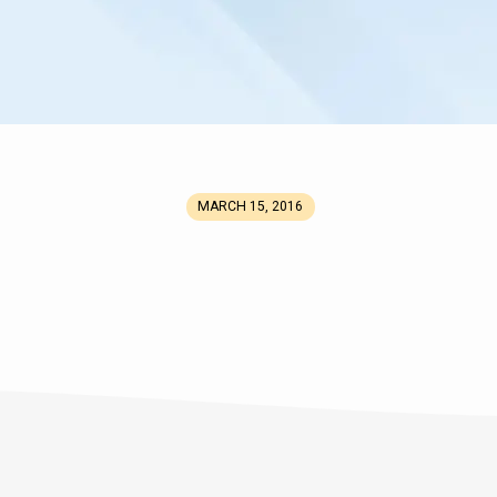
MARCH 15, 2016