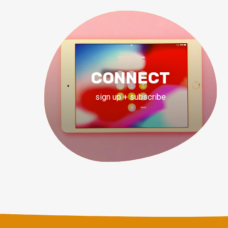
CONNECT
sign up + subscribe