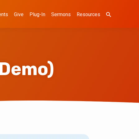
ents
Give
Plug-In
Sermons
Resources
(Demo)