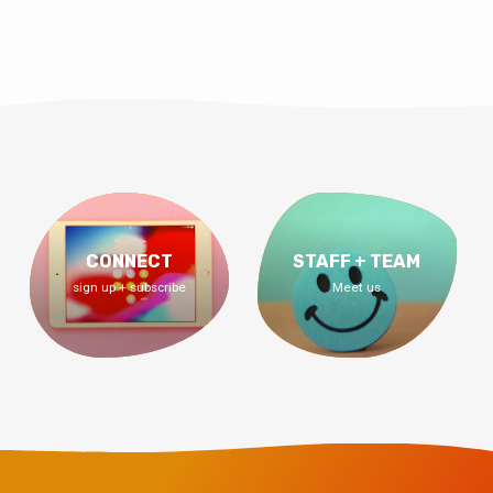
CONNECT
STAFF + TEAM
sign up + subscribe
Meet us