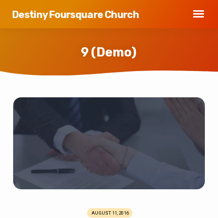
Destiny Foursquare Church
9 (Demo)
9
(Demo)
AUGUST 11, 2016