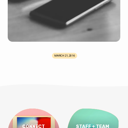
MARCH 21, 2016
CONNECT
STAFF + TEAM