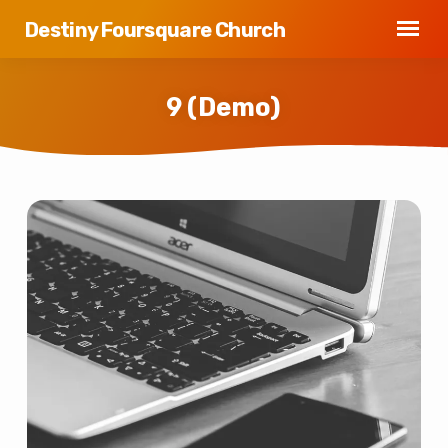
Destiny Foursquare Church
9 (Demo)
9
(Demo)