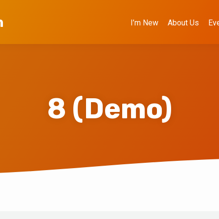
h
I’m New
About Us
Ev
8 (Demo)