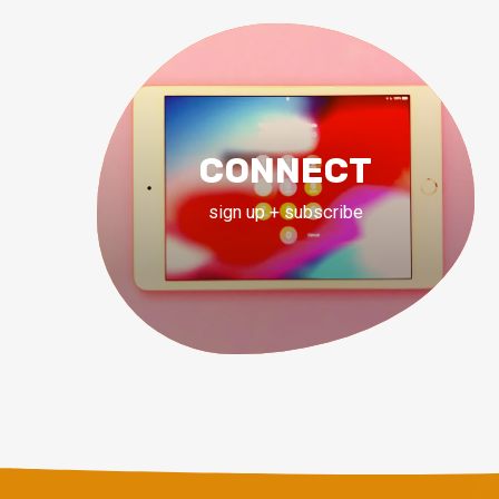
CONNECT
sign up + subscribe