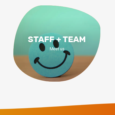
STAFF + TEAM
Meet us