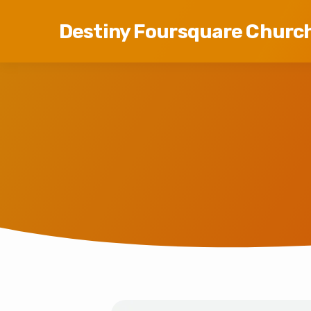
Destiny Foursquare Churc