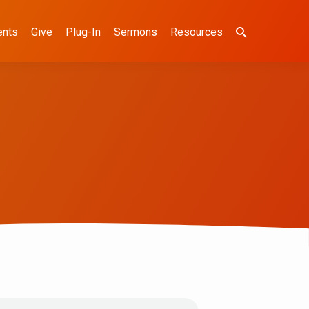
ents
Give
Plug-In
Sermons
Resources