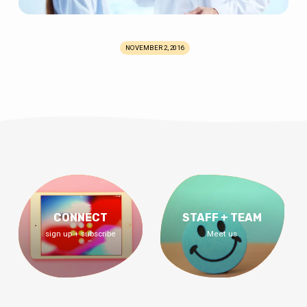
NOVEMBER 2, 2016
CONNECT
STAFF + TEAM
sign up + subscribe
Meet us