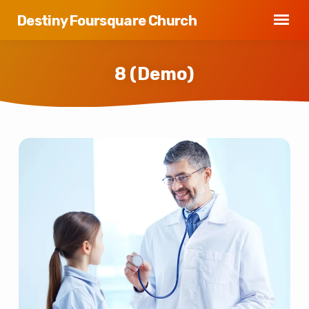
Destiny Foursquare Church
8 (Demo)
8
(Demo)