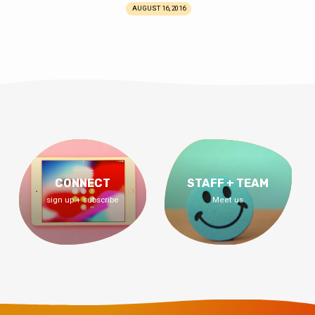
AUGUST 16, 2016
CONNECT
STAFF + TEAM
sign up + subscribe
Meet us