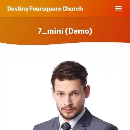
Destiny Foursquare Church
7_mini (Demo)
7_mini
(Demo)