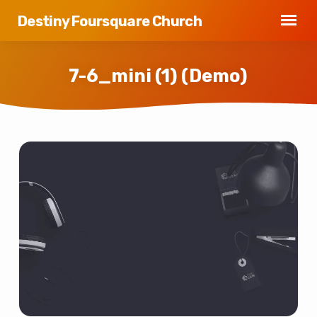
Destiny Foursquare Church
7-6_mini (1) (Demo)
7-
6_mini
(1)
(Demo)