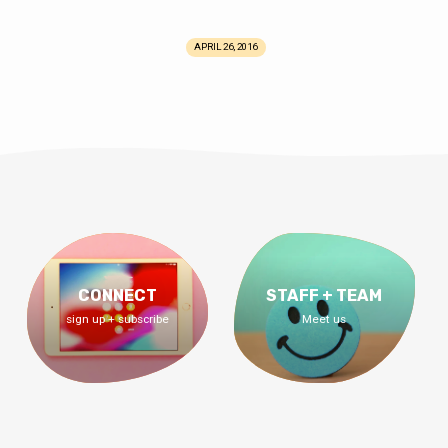
APRIL 26, 2016
CONNECT
STAFF + TEAM
sign up + subscribe
Meet us