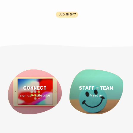
JULY 18, 2017
CONNECT
STAFF + TEAM
sign up + subscribe
Meet us