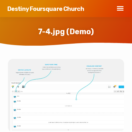
Destiny Foursquare Church
7-4.jpg (Demo)
7-
4.jpg
(Demo)