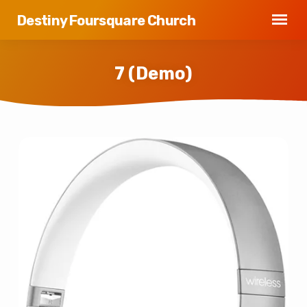
Destiny Foursquare Church
7 (Demo)
7
(Demo)