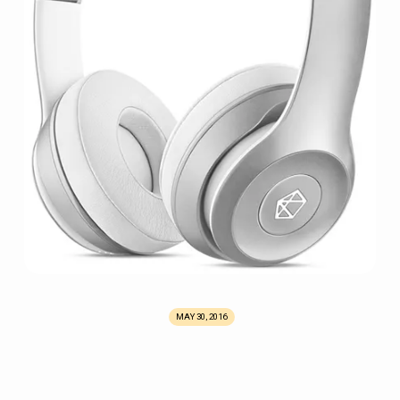
MAY 30, 2016