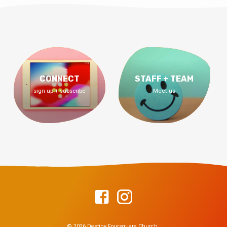
CONNECT
STAFF + TEAM
sign up + subscribe
Meet us
© 2026 Destiny Foursquare Church.