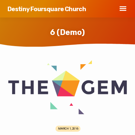
Destiny Foursquare Church
6 (Demo)
6
(Demo)
MARCH 1, 2016