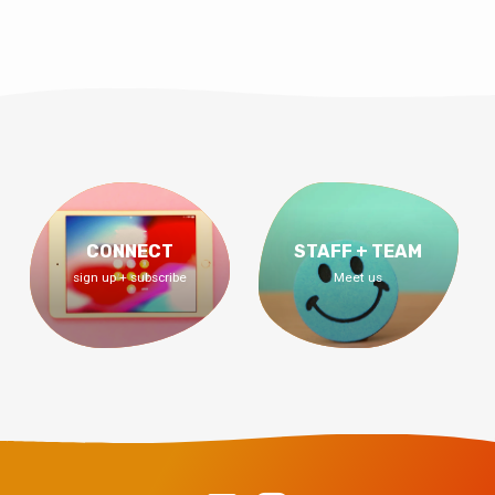
CONNECT
STAFF + TEAM
sign up + subscribe
Meet us