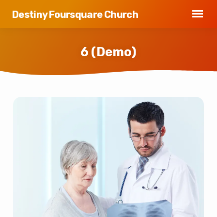
Destiny Foursquare Church
6 (Demo)
6
(Demo)