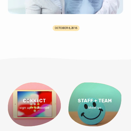
OCTOBER 6, 2016
CONNECT
STAFF + TEAM
sign up + subscribe
Meet us