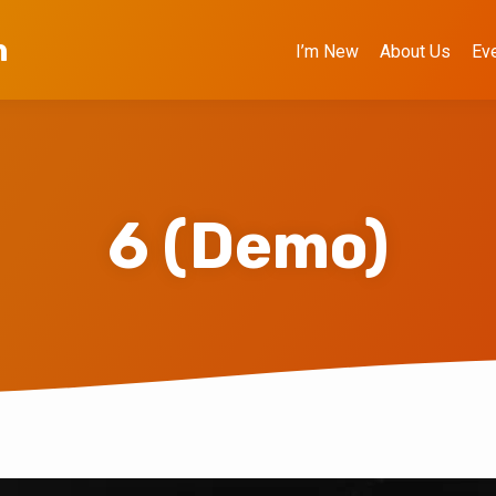
h
I’m New
About Us
Ev
6 (Demo)