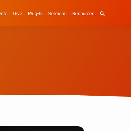
ents
Give
Plug-In
Sermons
Resources