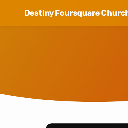
Destiny Foursquare Churc