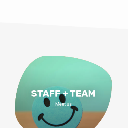
STAFF + TEAM
Meet us