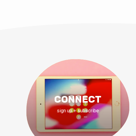
CONNECT
sign up + subscribe