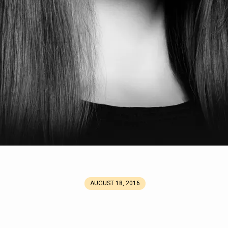
AUGUST 18, 2016