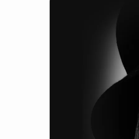
6
(Demo)