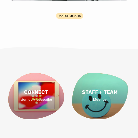
MARCH 30, 2016
CONNECT
STAFF + TEAM
sign up + subscribe
Meet us