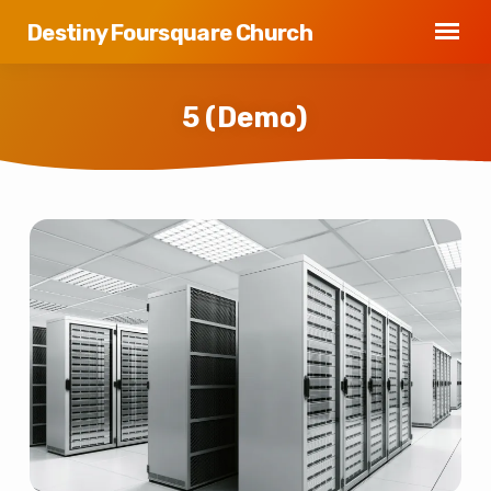
Destiny Foursquare Church
5 (Demo)
5
(Demo)