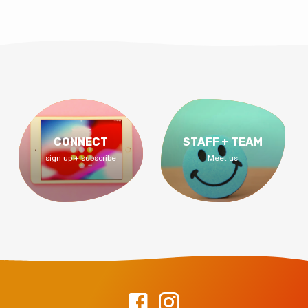
CONNECT
STAFF + TEAM
sign up + subscribe
Meet us