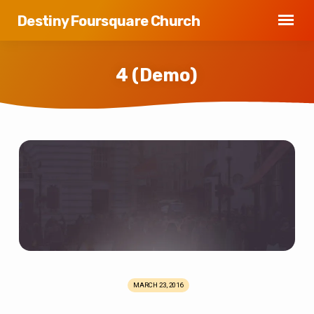
Destiny Foursquare Church
4 (Demo)
4
(Demo)
MARCH 23, 2016