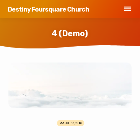
Destiny Foursquare Church
4 (Demo)
4
(Demo)
MARCH 15, 2016