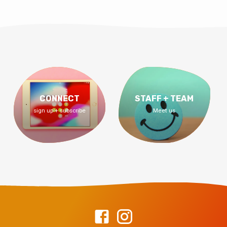
CONNECT
STAFF + TEAM
sign up + subscribe
Meet us