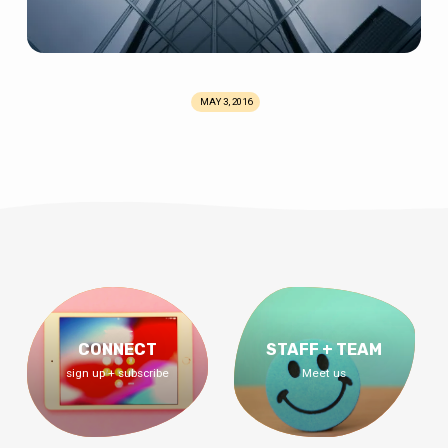
MAY 3, 2016
CONNECT
STAFF + TEAM
sign up + subscribe
Meet us