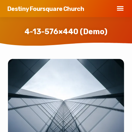
Destiny Foursquare Church
4-13-576×440 (Demo)
4-
13-
576×440
(Demo)