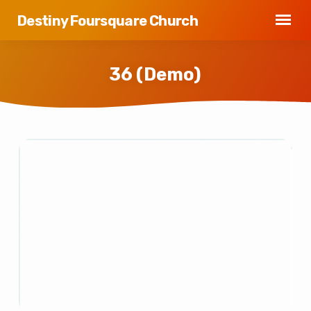
Destiny Foursquare Church
36 (Demo)
36
(Demo)