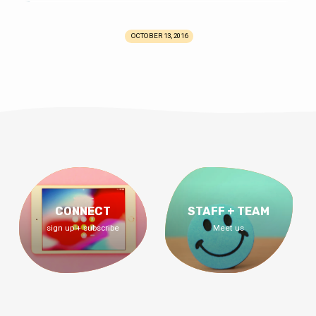
OCTOBER 13, 2016
CONNECT
STAFF + TEAM
sign up + subscribe
Meet us