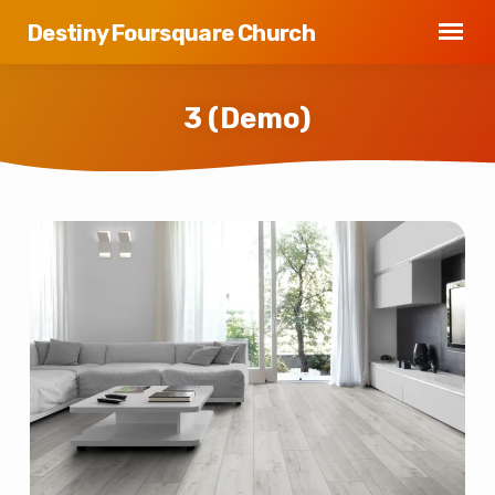
Destiny Foursquare Church
3 (Demo)
3
(Demo)