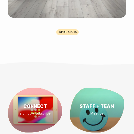
APRIL 6, 2016
CONNECT
STAFF + TEAM
sign up + subscribe
Meet us