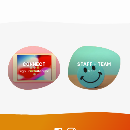
CONNECT
STAFF + TEAM
sign up + subscribe
Meet us