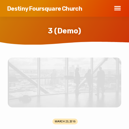
Destiny Foursquare Church
3 (Demo)
3
(Demo)
MARCH 23, 2016