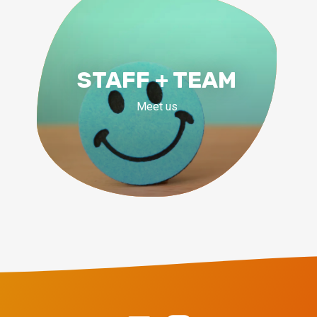
STAFF + TEAM
Meet us