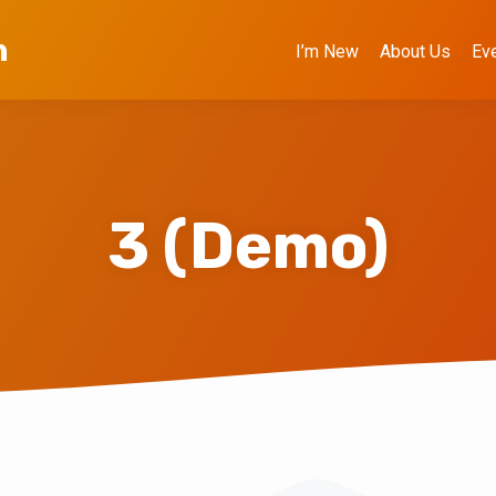
h
I’m New
About Us
Ev
3 (Demo)