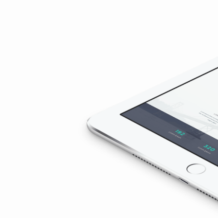
3
(Demo)