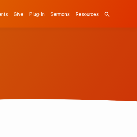
ents
Give
Plug-In
Sermons
Resources