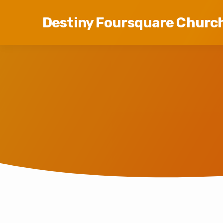
Destiny Foursquare Churc