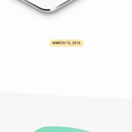
MARCH 15, 2016