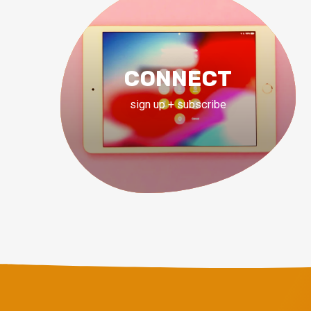
CONNECT
sign up + subscribe