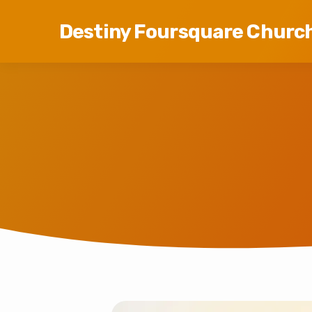
Destiny Foursquare Churc