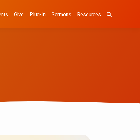
ents
Give
Plug-In
Sermons
Resources