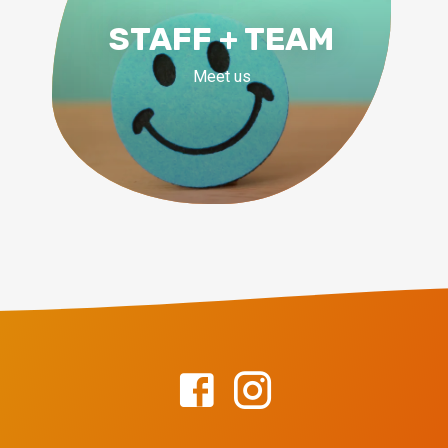
STAFF + TEAM
Meet us