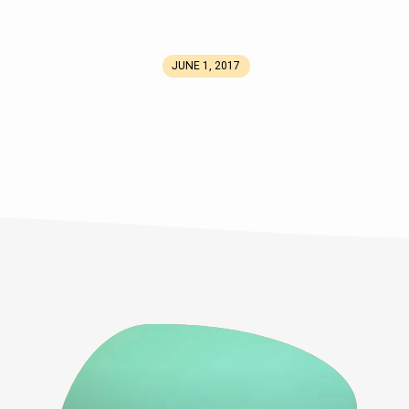
JUNE 1, 2017