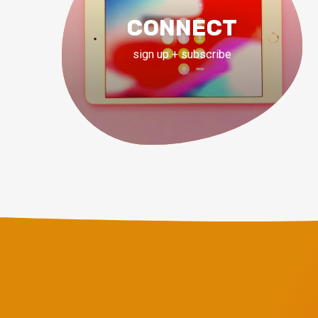
CONNECT
sign up + subscribe