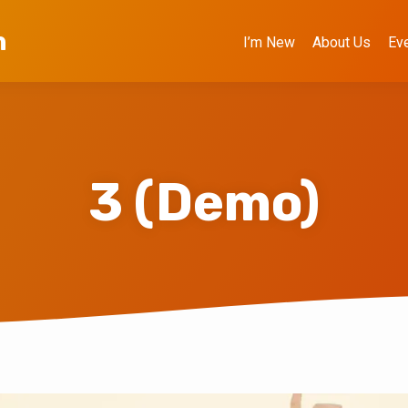
h
I’m New
About Us
Ev
3 (Demo)