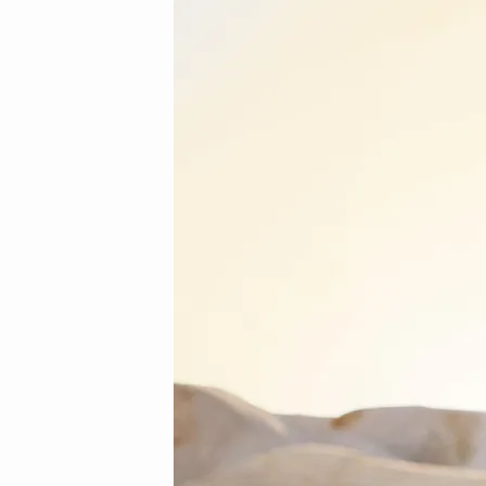
3
(Demo)