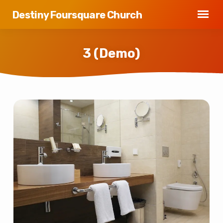
Destiny Foursquare Church
3 (Demo)
3
(Demo)