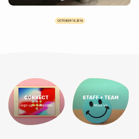
OCTOBER 13, 2016
CONNECT
STAFF + TEAM
sign up + subscribe
Meet us