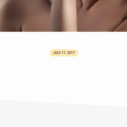
JULY 17, 2017