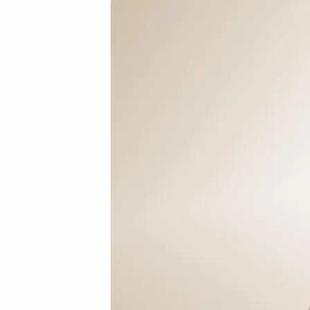
3-
1_mini.jpg
(Demo)