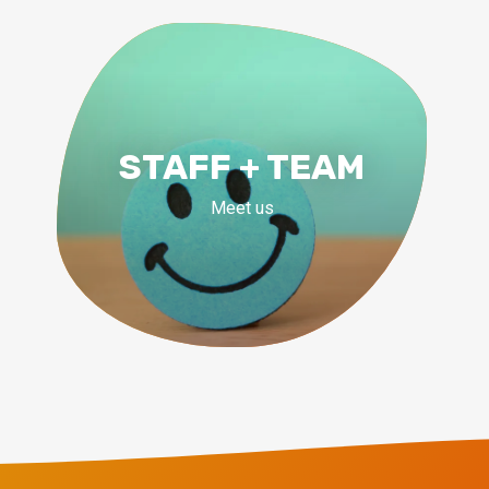
STAFF + TEAM
Meet us