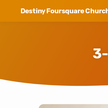
Destiny Foursquare Churc
3-