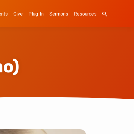
ents
Give
Plug-In
Sermons
Resources
mo)