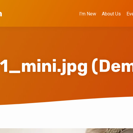
h
I’m New
About Us
Ev
1_mini.jpg (De