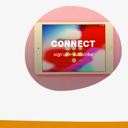
CONNECT
sign up + subscribe