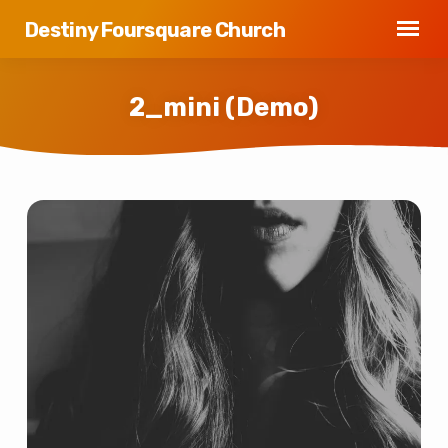
Destiny Foursquare Church
2_mini (Demo)
2_mini
(Demo)