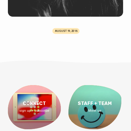
AUGUST 19, 2016
CONNECT
STAFF + TEAM
sign up + subscribe
Meet us