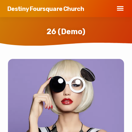
Destiny Foursquare Church
26 (Demo)
26
(Demo)