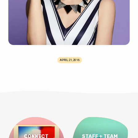
APRIL 21, 2016
CONNECT
STAFF + TEAM