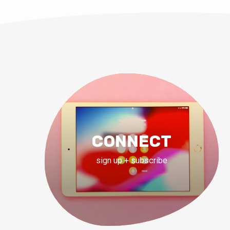
CONNECT
sign up + subscribe