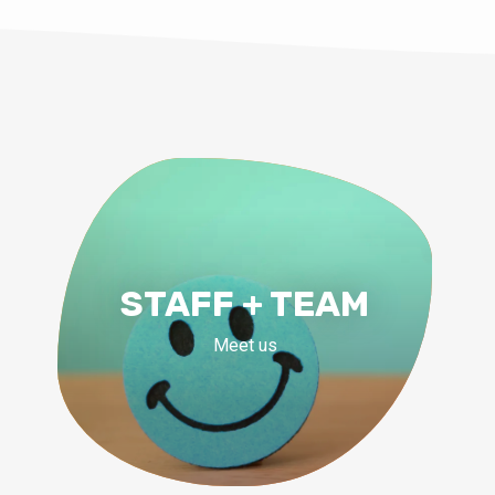
STAFF + TEAM
Meet us