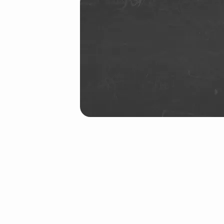
26
(Demo)