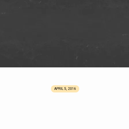
APRIL 5, 2016