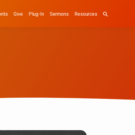
ents
Give
Plug-In
Sermons
Resources