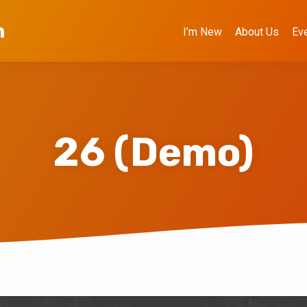
h
I’m New
About Us
Ev
26 (Demo)