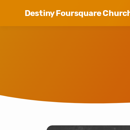
Destiny Foursquare Churc