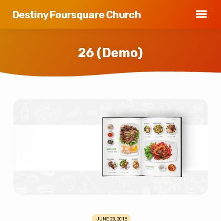
Destiny Foursquare Church
26 (Demo)
26
(Demo)
JUNE 23, 2016