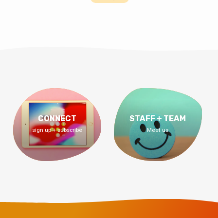
CONNECT
STAFF + TEAM
sign up + subscribe
Meet us