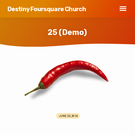
Destiny Foursquare Church
25 (Demo)
25
(Demo)
JUNE 23, 2016