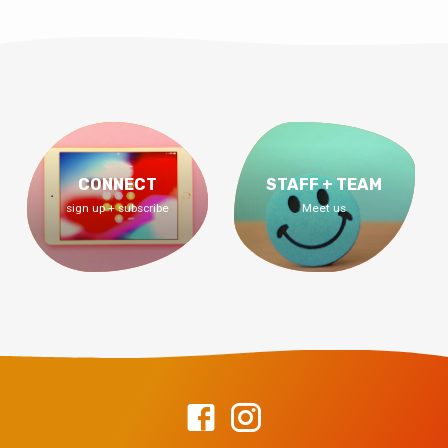
CONNECT
STAFF + TEAM
sign up + subscribe
Meet us