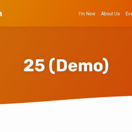
h
I’m New
About Us
Ev
25 (Demo)