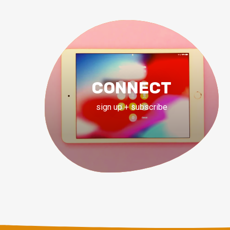
CONNECT
sign up + subscribe