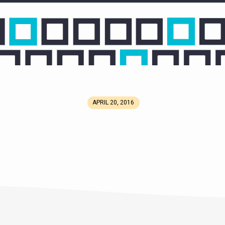
APRIL 20, 2016