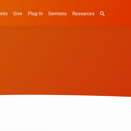
ents
Give
Plug-In
Sermons
Resources