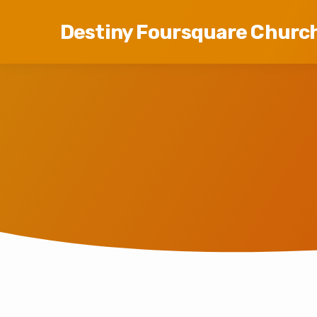
Destiny Foursquare Churc