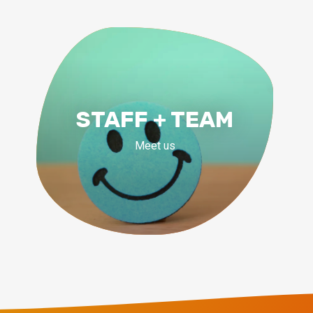
STAFF + TEAM
Meet us