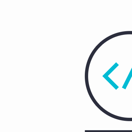
25
(Demo)