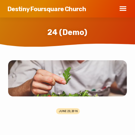
Destiny Foursquare Church
24 (Demo)
24
(Demo)
JUNE 23, 2016