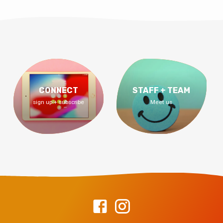
CONNECT
STAFF + TEAM
sign up + subscribe
Meet us