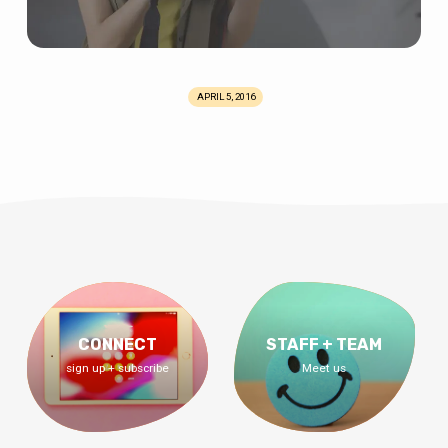
APRIL 5, 2016
CONNECT
STAFF + TEAM
sign up + subscribe
Meet us