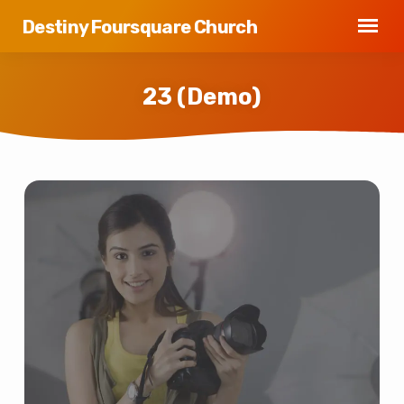
Destiny Foursquare Church
23 (Demo)
23
(Demo)