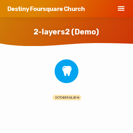
Destiny Foursquare Church
2-layers2 (Demo)
2-
layers2
(Demo)
OCTOBER 26, 2016