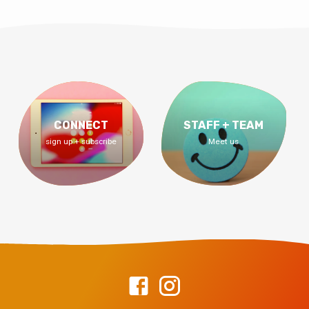
CONNECT
STAFF + TEAM
sign up + subscribe
Meet us