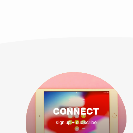
CONNECT
sign up + subscribe