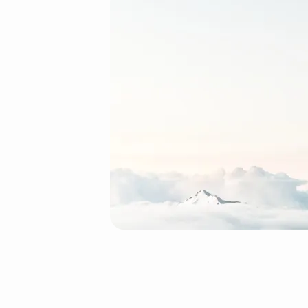
2-
layers
(Demo)