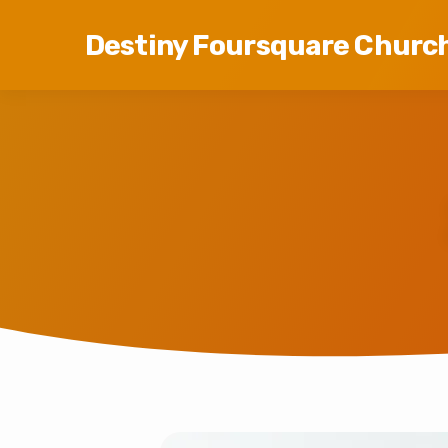
Destiny Foursquare Churc