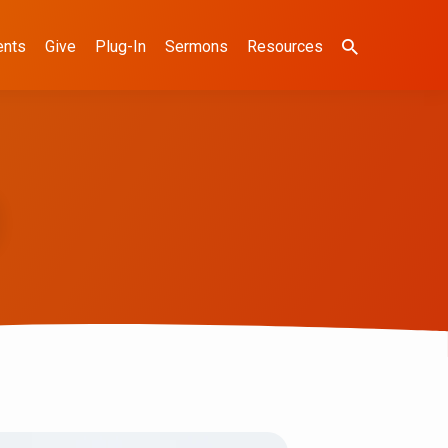
ents
Give
Plug-In
Sermons
Resources
)