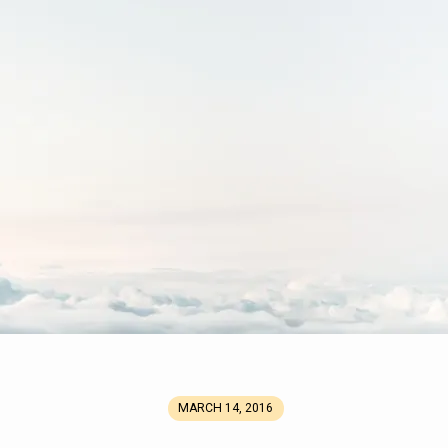
MARCH 14, 2016