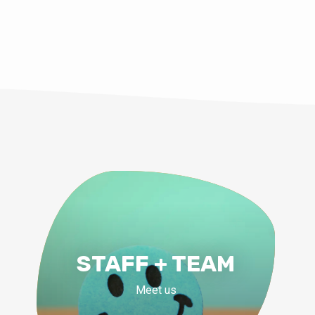
STAFF + TEAM
Meet us