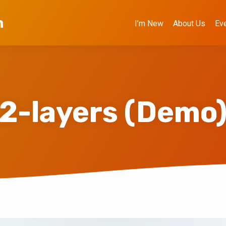
h
I’m New
About Us
Ev
2-layers (Demo