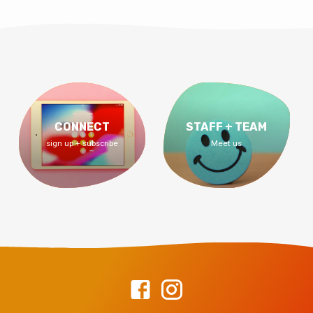
CONNECT
STAFF + TEAM
sign up + subscribe
Meet us