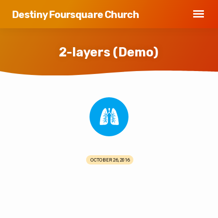
Destiny Foursquare Church
2-layers (Demo)
2-
layers
(Demo)
OCTOBER 26, 2016