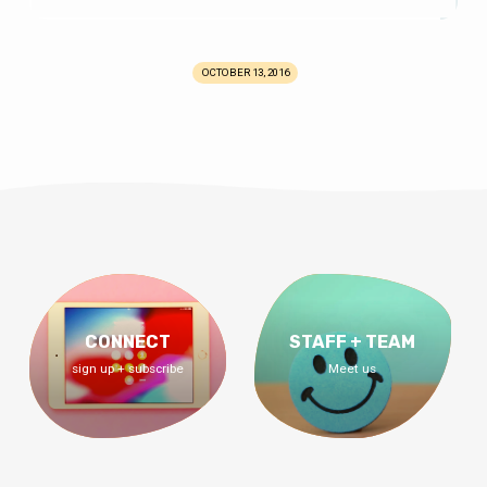
OCTOBER 13, 2016
CONNECT
STAFF + TEAM
sign up + subscribe
Meet us