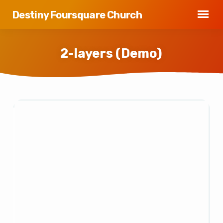
Destiny Foursquare Church
2-layers (Demo)
2-
layers
(Demo)